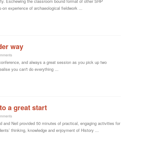
dirty. Eschewing the classroom bound format of other SHP
n experience of archaeological fieldwork ...
der way
omments
conference, and always a great session as you pick up two
lise you can't do everything ...
o a great start
omments
and Neil provided 50 minutes of practical, engaging activities for
nts’ thinking, knowledge and enjoyment of History ...