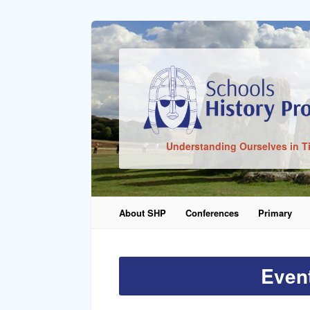
Sign In
Understanding Ourselves in T
Remember Me
About SHP
Conferences
Primary
Lost Pass
Even