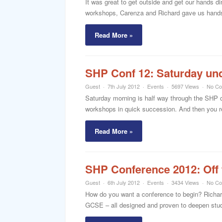
It was great to get outside and get our hands 
workshops, Carenza and Richard gave us hands-o
Read More »
SHP Conf 12: Saturday un
Guest
7th July 2012
Events
5697 Views
No C
Saturday morning is half way through the SHP 
workshops in quick succession. And then you rea
Read More »
SHP Conference 2012: Off t
Guest
6th July 2012
Events
3434 Views
No C
How do you want a conference to begin? Richard 
GCSE – all designed and proven to deepen stude