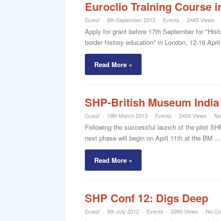
Euroclio Training Course i
Guest
6th September 2013
Events
2445 Views
Apply for grant before 17th September for "Hist
border history education" in London, 12-16 Apri
Read More »
SHP-British Museum India 
Guest
19th March 2013
Events
2450 Views
No
Following the successful launch of the pilot SH
next phase will begin on April 11th at the BM ...
Read More »
SHP Conf 12: Digs Deep
Guest
9th July 2012
Events
3390 Views
No C