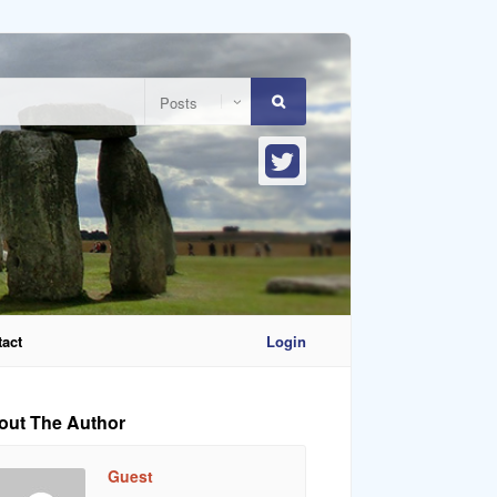
act
Login
out The Author
Guest