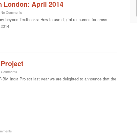
n London: April 2014
No Comments
ory beyond Textbooks: How to use digital resources for cross-
l 2014
Project
 Comments
P-BM India Project last year we are delighted to announce that the
omments