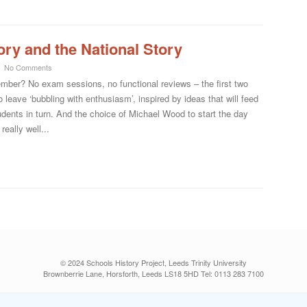
ory and the National Story
No Comments
mber? No exam sessions, no functional reviews – the first two
 leave ‘bubbling with enthusiasm’, inspired by ideas that will feed
students in turn. And the choice of Michael Wood to start the day
really well...
© 2024 Schools History Project, Leeds Trinity University
Brownberrie Lane, Horsforth, Leeds LS18 5HD Tel: 0113 283 7100