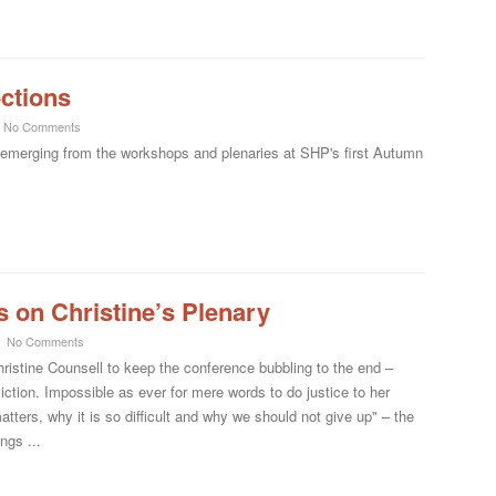
ections
No Comments
s emerging from the workshops and plenaries at SHP's first Autumn
 on Christine’s Plenary
No Comments
hristine Counsell to keep the conference bubbling to the end –
viction. Impossible as ever for mere words to do justice to her
matters, why it is so difficult and why we should not give up" – the
ngs ...