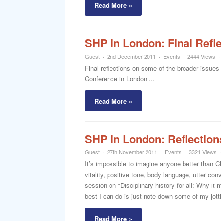
Read More »
SHP in London: Final Refl
Guest
2nd December 2011
Events
2444 Views
Final reflections on some of the broader issue
Conference in London ...
Read More »
SHP in London: Reflections
Guest
27th November 2011
Events
3321 Views
It’s impossible to imagine anyone better than C
vitality, positive tone, body language, utter con
session on "Disciplinary history for all: Why it 
best I can do is just note down some of my jotti
Read More »