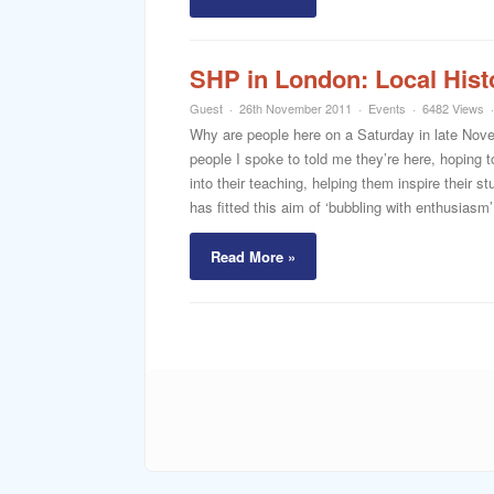
SHP in London: Local Hist
Guest
26th November 2011
Events
6482 Views
Why are people here on a Saturday in late Nove
people I spoke to told me they’re here, hoping to
into their teaching, helping them inspire their 
has fitted this aim of ‘bubbling with enthusiasm’ 
Read More »