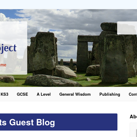
ime
KS3
GCSE
A Level
General Wisdom
Publishing
Cont
word
Ab
ts Guest Blog