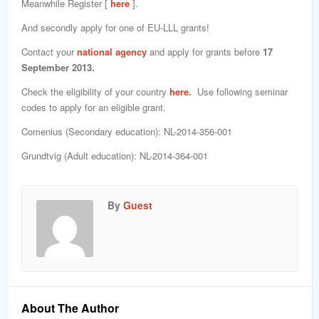
Meanwhile Register [
here
].
And secondly apply for one of EU-LLL grants!
Contact your
national agency
and apply for grants before
17
September 2013.
Check the eligibility of your country
here
.
Use following seminar
codes to apply for an eligible grant.
Comenius (Secondary education): NL-2014-356-001
Grundtvig (Adult education): NL-2014-364-001
By
Guest
About The Author