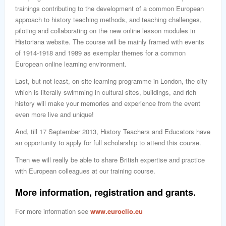
trainings contributing to the development of a common European
approach to history teaching methods, and teaching challenges,
piloting and collaborating on the new online lesson modules in
Historiana website. The course will be mainly framed with events
of 1914-1918 and 1989 as exemplar themes for a common
European online learning environment.
Last, but not least, on-site learning programme in London, the city
which is literally swimming in cultural sites, buildings, and rich
history will make your memories and experience from the event
even more live and unique!
And, till 17 September 2013, History Teachers and Educators have
an opportunity to apply for full scholarship to attend this course.
Then we will really be able to share British expertise and practice
with European colleagues at our training course.
More information, registration and grants.
For more information see
www.euroclio.eu