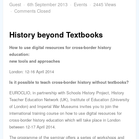
word
Guest
6th September 2013
Events
2445 Views
Comments Closed
History beyond Textbooks
How to use digital resources for cross-border history
education:
new tools and approaches
London: 12-16 April 2014
Is it possible to teach cross-border history without textbooks?
EUROCLIO, in partnership with Schools History Project, History
Teacher Education Network (UK), Institute of Education (University
of London) and Imperial War Museums invites you to join the
international training course on how to use digital resources for
cross-border history education which will take place in London
between 12-17 April 2014.
The programme of the seminar offers a series of workshops and