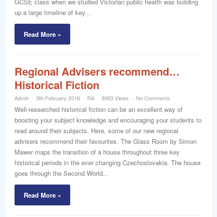
GCSE class when we studied Victorian public health was building
up a large timeline of key...
Read More »
Regional Advisers recommend…
Historical Fiction
Admin
9th February 2016
RA
8993 Views
No Comments
Well-researched historical fiction can be an excellent way of
boosting your subject knowledge and encouraging your students to
read around their subjects. Here, some of our new regional
advisers recommend their favourites. The Glass Room by Simon
Mawer maps the transition of a house throughout three key
historical periods in the ever changing Czechoslovakia. The house
goes through the Second World...
Read More »