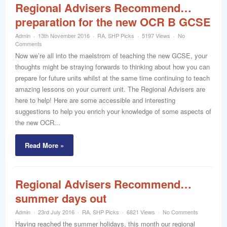
Regional Advisers Recommend…
preparation for the new OCR B GCSE
Admin
13th November 2016
RA
,
SHP Picks
5197 Views
No
Comments
Now we’re all into the maelstrom of teaching the new GCSE, your
thoughts might be straying forwards to thinking about how you can
prepare for future units whilst at the same time continuing to teach
amazing lessons on your current unit. The Regional Advisers are
here to help! Here are some accessible and interesting
suggestions to help you enrich your knowledge of some aspects of
the new OCR...
Read More »
Regional Advisers Recommend…
summer days out
Admin
23rd July 2016
RA
,
SHP Picks
6821 Views
No Comments
Having reached the summer holidays, this month our regional