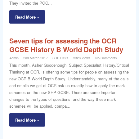
They invited the PGC...
Read More »
Seven tips for assessing the OCR
GCSE History B World Depth Study
Admin
2nd March 2017
SHP Picks
5328 Views
No Comments
This month, Asher Goodenough, Subject Specialist History/Critical
Thinking at OCR, is offering some tips for people on assessing the
new OCR B World Depth Study. Understandably, many of the calls
and emails we get at OCR ask us exactly how to apply the mark
schemes on the new SHP GCSE. There are some important
changes to the types of questions, and the way these mark
schemes will be applied, compa...
Read More »