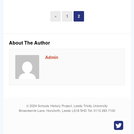
«
1
2
About The Author
Admin
© 2024 Schools History Project, Leeds Trinity University
Brownberrie Lane, Horsforth, Leeds LS18 5HD Tel: 0113 283 7100