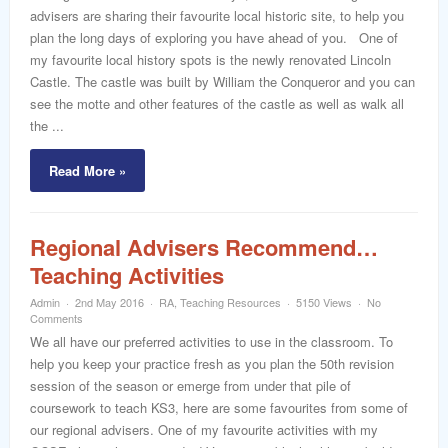
advisers are sharing their favourite local historic site, to help you
plan the long days of exploring you have ahead of you. One of
my favourite local history spots is the newly renovated Lincoln
Castle. The castle was built by William the Conqueror and you can
see the motte and other features of the castle as well as walk all
the ...
Read More »
Regional Advisers Recommend…
Teaching Activities
Admin
2nd May 2016
RA
,
Teaching Resources
5150 Views
No
Comments
We all have our preferred activities to use in the classroom. To
help you keep your practice fresh as you plan the 50th revision
session of the season or emerge from under that pile of
coursework to teach KS3, here are some favourites from some of
our regional advisers. One of my favourite activities with my