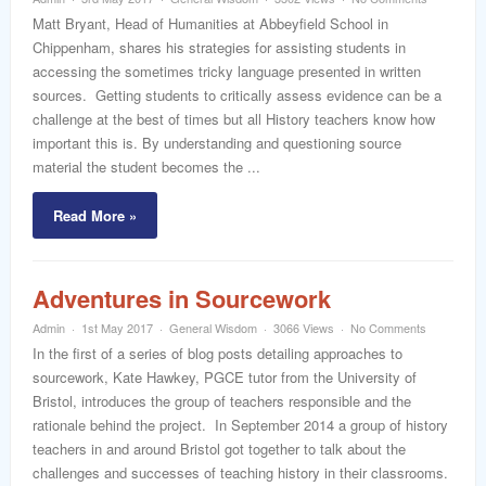
word
Matt Bryant, Head of Humanities at Abbeyfield School in
Chippenham, shares his strategies for assisting students in
accessing the sometimes tricky language presented in written
sources. Getting students to critically assess evidence can be a
challenge at the best of times but all History teachers know how
important this is. By understanding and questioning source
material the student becomes the ...
Read More »
Adventures in Sourcework
Admin
1st May 2017
General Wisdom
3066 Views
No Comments
In the first of a series of blog posts detailing approaches to
sourcework, Kate Hawkey, PGCE tutor from the University of
Bristol, introduces the group of teachers responsible and the
rationale behind the project. In September 2014 a group of history
teachers in and around Bristol got together to talk about the
challenges and successes of teaching history in their classrooms.