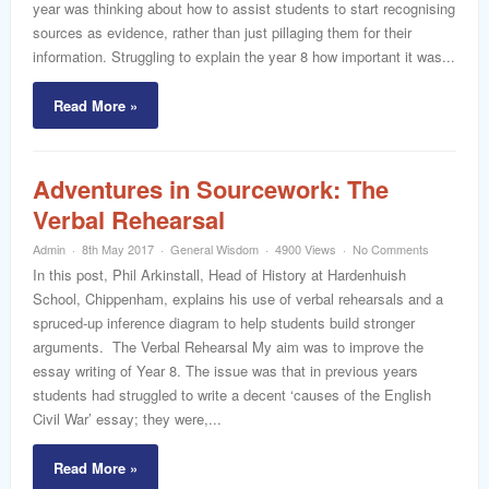
year was thinking about how to assist students to start recognising
sources as evidence, rather than just pillaging them for their
information. Struggling to explain the year 8 how important it was...
Read More »
Adventures in Sourcework: The
Verbal Rehearsal
Admin
8th May 2017
General Wisdom
4900 Views
No Comments
In this post, Phil Arkinstall, Head of History at Hardenhuish
School, Chippenham, explains his use of verbal rehearsals and a
spruced-up inference diagram to help students build stronger
arguments. The Verbal Rehearsal My aim was to improve the
essay writing of Year 8. The issue was that in previous years
students had struggled to write a decent ‘causes of the English
Civil War’ essay; they were,...
Read More »