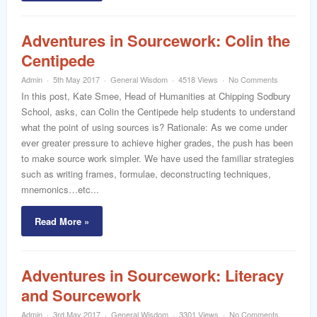
Adventures in Sourcework: Colin the
Centipede
Admin
5th May 2017
General Wisdom
4518 Views
No Comments
In this post, Kate Smee, Head of Humanities at Chipping Sodbury
School, asks, can Colin the Centipede help students to understand
what the point of using sources is? Rationale: As we come under
ever greater pressure to achieve higher grades, the push has been
to make source work simpler. We have used the familiar strategies
such as writing frames, formulae, deconstructing techniques,
mnemonics…etc...
Read More »
Adventures in Sourcework: Literacy
and Sourcework
Admin
3rd May 2017
General Wisdom
3301 Views
No Comments