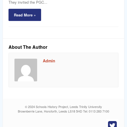
They invited the PGC...
Read More »
About The Author
Admin
© 2024 Schools History Project, Leeds Trinity University
Brownberrie Lane, Horsforth, Leeds LS18 5HD Tel: 0113 283 7100