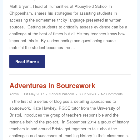
Matt Bryant, Head of Humanities at Abbeyfield School in
Chippenham, shares his strategies for assisting students in
accessing the sometimes tricky language presented in written
sources. Getting students to critically assess evidence can be a
challenge at the best of times but all History teachers know how
important this is. By understanding and questioning source
material the student becomes the ...
Read More »
Adventures in Sourcework
Admin
1st May 2017
General Wisdom
3065 Views
No Comments
In the first of a series of blog posts detailing approaches to
sourcework, Kate Hawkey, PGCE tutor from the University of
Bristol, introduces the group of teachers responsible and the
rationale behind the project. In September 2014 a group of history
teachers in and around Bristol got together to talk about the
challenges and successes of teaching history in their classrooms.