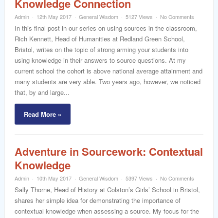
Knowledge Connection
word
Admin
12th May 2017
General Wisdom
5127 Views
No Comments
In this final post in our series on using sources in the classroom,
Rich Kennett, Head of Humanities at Redland Green School,
Bristol, writes on the topic of strong arming your students into
using knowledge in their answers to source questions. At my
current school the cohort is above national average attainment and
many students are very able. Two years ago, however, we noticed
that, by and large...
Read More »
Adventure in Sourcework: Contextual
Knowledge
Admin
10th May 2017
General Wisdom
5397 Views
No Comments
Sally Thorne, Head of History at Colston’s Girls’ School in Bristol,
shares her simple idea for demonstrating the importance of
contextual knowledge when assessing a source. My focus for the