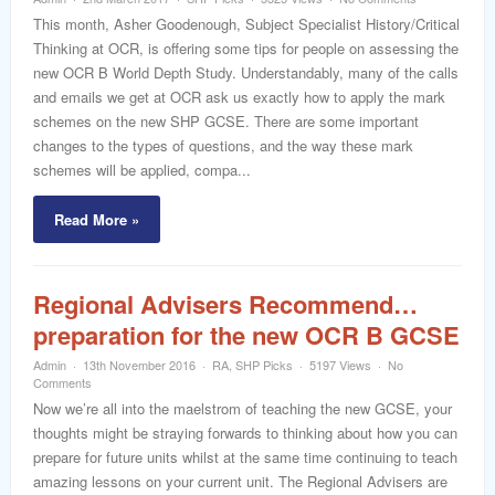
word
This month, Asher Goodenough, Subject Specialist History/Critical
Thinking at OCR, is offering some tips for people on assessing the
new OCR B World Depth Study. Understandably, many of the calls
and emails we get at OCR ask us exactly how to apply the mark
schemes on the new SHP GCSE. There are some important
changes to the types of questions, and the way these mark
schemes will be applied, compa...
Read More »
Regional Advisers Recommend…
preparation for the new OCR B GCSE
Admin
13th November 2016
RA
,
SHP Picks
5197 Views
No
Comments
Now we’re all into the maelstrom of teaching the new GCSE, your
thoughts might be straying forwards to thinking about how you can
prepare for future units whilst at the same time continuing to teach
amazing lessons on your current unit. The Regional Advisers are