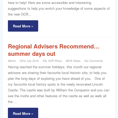
here to help! Here are some accessible and interesting
suggestions to help you enrich your knowledge of some aspects of
the new OCR...
Read More »
Regional Advisers Recommend…
summer days out
Admin
23rd July 2016
RA
,
SHP Picks
6819 Views
No Comments
Having reached the summer holidays, this month our regional
advisers are sharing their favourite local historic site, to help you
plan the long days of exploring you have ahead of you. One of
my favourite local history spots is the newly renovated Lincoln
Castle. The castle was built by William the Conqueror and you can
see the motte and other features of the castle as well as walk all
the ...
Read More »