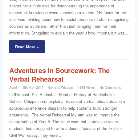
shares her simple idea for demonstrating the importance of
contextual knowledge when assessing a source. My focus for the
year was thinking about how to assist students to start recognising
sources as evidence, rather than just pillaging them for their
information. Struggling to explain the year 8 how important it was...
Read More »
Adventures in Sourcework: The
Verbal Rehearsal
Admin
8th May 2017
General Wisdom
4898 Views
No Comments
In this post, Phil Arkinstall, Head of History at Hardenhuish
School, Chippenham, explains his use of verbal rehearsals and a
spruced-up inference diagram to help students build stronger
arguments. The Verbal Rehearsal My aim was to improve the
essay writing of Year 8. The issue was that in previous years
students had struggled to write a decent ‘causes of the English
Civil War’ essay; they were,...