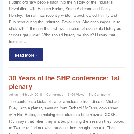
Putting ordinary people back into the history of the Industrial
Revolution, with Hannah Barker, Sarah Alderson and Daisy
Horsley. Hannah has recently written a book called Family and
Business during the Industrial Revolution. She encourages us to
stick with it through the first two chapters of economic history as
‘it does get juicier’. Who should history be about? History that
focuses ...
Read More »
30 Years of the SHP conference: 1st
plenary
Admin
6th July 2018
Conference
3456 Views
No Comments
The conference kicks off, after a welcome from director Michael
Riley, with a plenary session from Richard McFahn, co-planned
with Neil Bates, on helping your students to achieve at GCSE.
Rich says that when they started planning the session they looked
to Twitter to find out what students had thought about it. Their