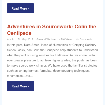
Read More »
Adventures in Sourcework: Colin the
Centipede
Admin
5th May 2017
General Wisdom
4516 Views
No Comments
In this post, Kate Smee, Head of Humanities at Chipping Sodbury
School, asks, can Colin the Centipede help students to understand
what the point of using sources is? Rationale: As we come under
ever greater pressure to achieve higher grades, the push has been
to make source work simpler. We have used the familiar strategies
such as writing frames, formulae, deconstructing techniques,
mnemonics…etc...
Read More »