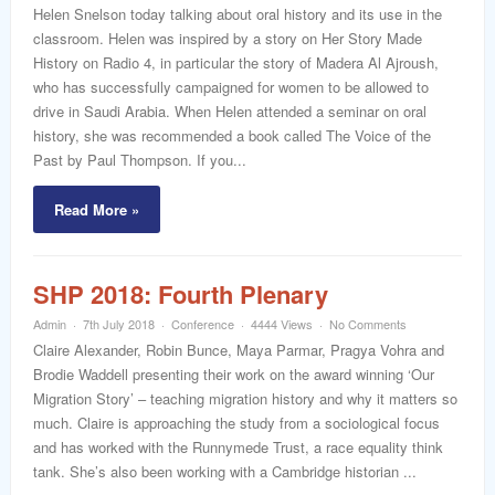
word
Helen Snelson today talking about oral history and its use in the
classroom. Helen was inspired by a story on Her Story Made
History on Radio 4, in particular the story of Madera Al Ajroush,
who has successfully campaigned for women to be allowed to
drive in Saudi Arabia. When Helen attended a seminar on oral
history, she was recommended a book called The Voice of the
Past by Paul Thompson. If you...
Read More »
SHP 2018: Fourth Plenary
Admin
7th July 2018
Conference
4444 Views
No Comments
Claire Alexander, Robin Bunce, Maya Parmar, Pragya Vohra and
Brodie Waddell presenting their work on the award winning ‘Our
Migration Story’ – teaching migration history and why it matters so
much. Claire is approaching the study from a sociological focus
and has worked with the Runnymede Trust, a race equality think
tank. She’s also been working with a Cambridge historian ...