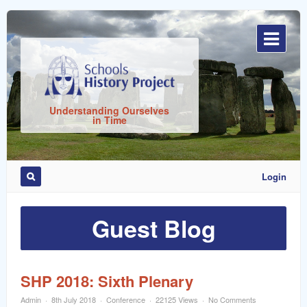
Sign
In
Understanding Ourselves
in Time
Login
Remember
Me
Guest Blog
SHP 2018: Sixth Plenary
Admin
8th July 2018
Conference
22125 Views
No Comments
ost