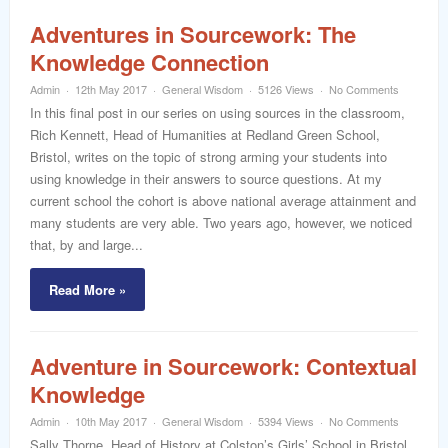
Adventures in Sourcework: The
Knowledge Connection
Admin
12th May 2017
General Wisdom
5126 Views
No Comments
In this final post in our series on using sources in the classroom,
Rich Kennett, Head of Humanities at Redland Green School,
Bristol, writes on the topic of strong arming your students into
using knowledge in their answers to source questions. At my
current school the cohort is above national average attainment and
many students are very able. Two years ago, however, we noticed
that, by and large...
Read More »
Adventure in Sourcework: Contextual
Knowledge
Admin
10th May 2017
General Wisdom
5394 Views
No Comments
Sally Thorne, Head of History at Colston’s Girls’ School in Bristol,