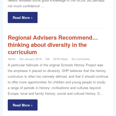
tweets revealed some good knowledge of the GCSE but perhaps
not much confidence! ...
Read More »
Regional Advisers Recommend…
thinking about diversity in the
curriculum
Admin
3rd January 2018
RA
5478 Views
No Comments
A particular hallmark of the original Schools History Project was
the emphasis it placed on diversity. SHP believes that the history
curriculum is often too narrowly defined, and that it should continue
to offer more opportunities for children and young people to study:
a range of periods in history; civilisations and cultures beyond
Europe; local and family history; social and cultural history. S...
Read More »