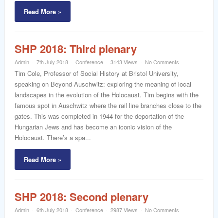
Read More »
SHP 2018: Third plenary
Admin
7th July 2018
Conference
3143 Views
No Comments
Tim Cole, Professor of Social History at Bristol University,
speaking on Beyond Auschwitz: exploring the meaning of local
landscapes in the evolution of the Holocaust. Tim begins with the
famous spot in Auschwitz where the rail line branches close to the
gates. This was completed in 1944 for the deportation of the
Hungarian Jews and has become an iconic vision of the
Holocaust. There’s a spa...
Read More »
SHP 2018: Second plenary
Admin
6th July 2018
Conference
2987 Views
No Comments