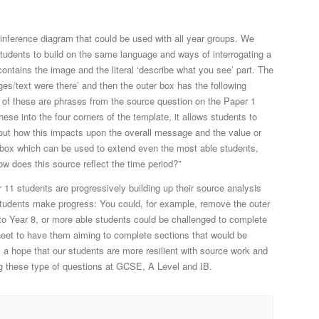
 inference diagram that could be used with all year groups. We
students to build on the same language and ways of interrogating a
contains the image and the literal ‘describe what you see’ part. The
es/text were there’ and then the outer box has the following
All of these are phrases from the source question on the Paper 1
ese into the four corners of the template, it allows students to
out how this impacts upon the overall message and the value or
 a box which can be used to extend even the most able students,
w does this source reflect the time period?”
 11 students are progressively building up their source analysis
e students make progress: You could, for example, remove the outer
to Year 8, or more able students could be challenged to complete
sheet to have them aiming to complete sections that would be
is a hope that our students are more resilient with source work and
 these type of questions at GCSE, A Level and IB.