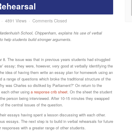
Rehearsal
4891 Views
Comments Closed
at Hardenhuish School, Chippenham, explains his use of verbal
to help students build stronger arguments.
r 8. The issue was that in previous years students had struggled
ar’ essay; they were, however, very good at verbally identifying the
he idea of having them write an essay plan for homework using an
d a range of questions which broke the traditional structure of the
hy was Charles so disliked by Parliament?” On return to the
d each other using
a response crib sheet
. On the sheet the student
 the person being interviewed. After 10-15 minutes they swapped
of the central issues of the question.
 their essays having spent a lesson discussing with each other.
 essays. The next step is to build in verbal rehearsals for future
 responses with a greater range of other students.