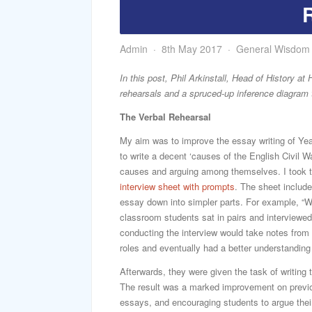
Admin
8th May 2017
General Wisdom
In this post, Phil Arkinstall, Head of History 
rehearsals and a spruced-up inference diagram 
The Verbal Rehearsal
My aim was to improve the essay writing of Yea
to write a decent ‘causes of the English Civil W
causes and arguing among themselves. I took t
interview sheet with prompts
. The sheet include
essay down into simpler parts. For example, “W
classroom students sat in pairs and interviewe
conducting the interview would take notes from
roles and eventually had a better understanding 
Afterwards, they were given the task of writing
The result was a marked improvement on previous
essays, and encouraging students to argue their