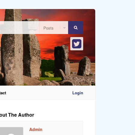
act
Login
out The Author
Admin