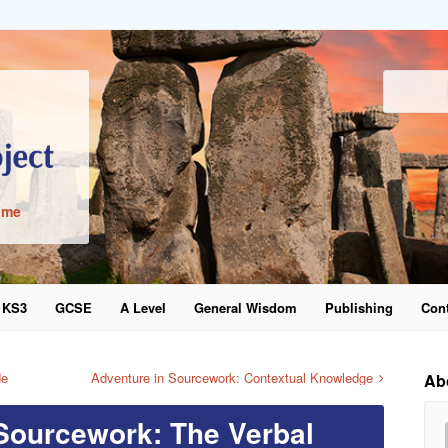
ime
KS3
GCSE
A Level
General Wisdom
Publishing
Cont
word
de
Adventure in Sourcework: Contextual Knowledge
Ab
Sourcework: The Verbal