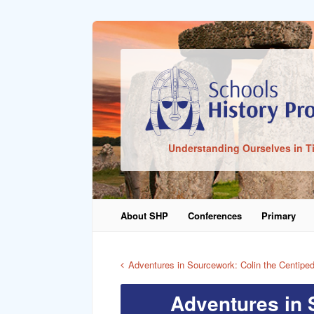
Sign In
Understanding Ourselves in T
Remember Me
About SHP
Conferences
Primary
Lost Pass
Adventures in Sourcework: Colin the Centipe
Adventures in 