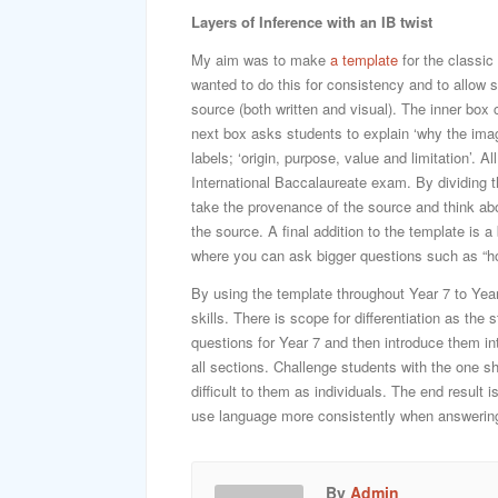
Layers of Inference with an IB twist
My aim was to make
a template
for the classic
wanted to do this for consistency and to allow 
source (both written and visual). The inner box 
next box asks students to explain ‘why the imag
labels; ‘origin, purpose, value and limitation’. 
International Baccalaureate exam. By dividing th
take the provenance of the source and think ab
the source. A final addition to the template is
where you can ask bigger questions such as “ho
By using the template throughout Year 7 to Year
skills. There is scope for differentiation as th
questions for Year 7 and then introduce them in
all sections. Challenge students with the one 
difficult to them as individuals. The end result 
use language more consistently when answering
By
Admin