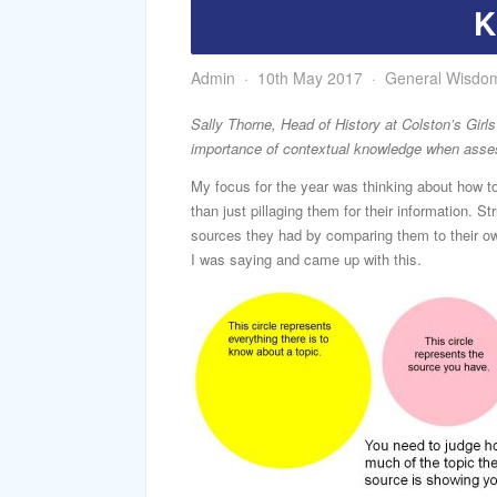
K
Admin
10th May 2017
General Wisdo
Sally Thorne, Head of History at Colston’s Girls
importance of contextual knowledge when asse
My focus for the year was thinking about how to
than just pillaging them for their information. St
sources they had by comparing them to their ow
I was saying and came up with this.