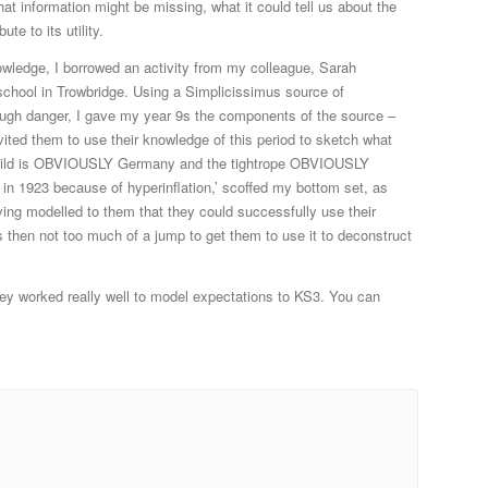
at information might be missing, what it could tell us about the
te to its utility.
nowledge, I borrowed an activity from my colleague, Sarah
chool in Trowbridge. Using a Simplicissimus source of
ugh danger, I gave my year 9s the components of the source –
nvited them to use their knowledge of this period to sketch what
e child is OBVIOUSLY Germany and the tightrope OBVIOUSLY
in 1923 because of hyperinflation,’ scoffed my bottom set, as
ving modelled to them that they could successfully use their
s then not too much of a jump to get them to use it to deconstruct
hey worked really well to model expectations to KS3. You can