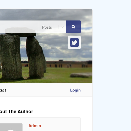
act
Login
out The Author
Admin