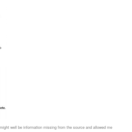
might well be information missing from the source and allowed me