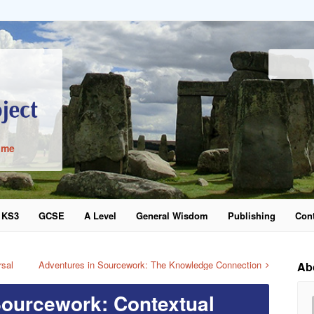
ime
KS3
GCSE
A Level
General Wisdom
Publishing
Cont
word
rsal
Adventures in Sourcework: The Knowledge Connection
Ab
Sourcework: Contextual