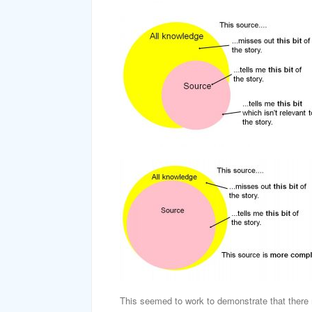
This seemed to work to demonstrate that there 