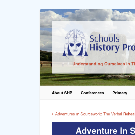
Sign In
Understanding Ourselves in T
Remember Me
About SHP
Conferences
Primary
Lost Pass
Adventures in Sourcework: The Verbal Rehea
Adventure in 