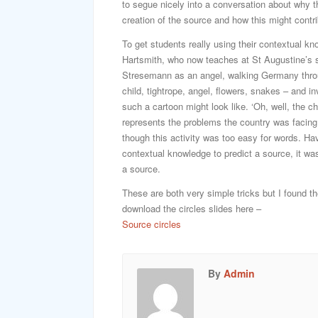
to segue nicely into a conversation about why th
creation of the source and how this might contribu
To get students really using their contextual k
Hartsmith, who now teaches at St Augustine’s s
Stresemann as an angel, walking Germany thro
child, tightrope, angel, flowers, snakes – and i
such a cartoon might look like. ‘Oh, well, th
represents the problems the country was facing 
though this activity was too easy for words. Ha
contextual knowledge to predict a source, it wa
a source.
These are both very simple tricks but I found t
download the circles slides here –
Source circles
By
Admin