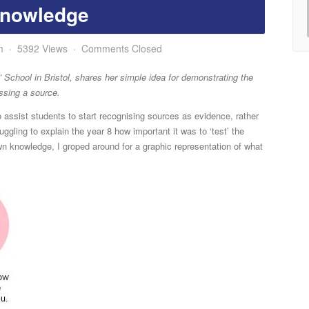
nowledge
m
5392 Views
Comments Closed
’ School in Bristol, shares her simple idea for demonstrating the
ssing a source.
 assist students to start recognising sources as evidence, rather
ruggling to explain the year 8 how important it was to ‘test’ the
n knowledge, I groped around for a graphic representation of what