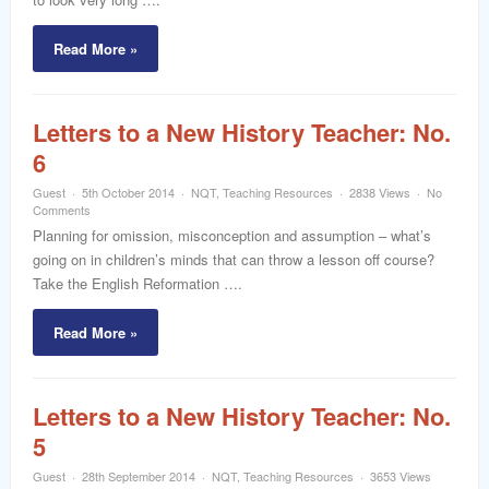
Read More »
Letters to a New History Teacher: No.
6
Guest
5th October 2014
NQT
,
Teaching Resources
2838 Views
No
Comments
Planning for omission, misconception and assumption – what’s
going on in children’s minds that can throw a lesson off course?
Take the English Reformation ….
Read More »
Letters to a New History Teacher: No.
5
Guest
28th September 2014
NQT
,
Teaching Resources
3653 Views