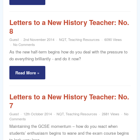
Letters to a New History Teacher: No.
8
Guest
2nd November 2014
NQT
,
Teaching Resources
6090 Views
No Comments
As the new half-term begins how do you deal with the pressure to
do everything brilliantly - and do it now?
Read More »
Letters to a New History Teacher: No.
7
Guest
12th October 2014
NQT
,
Teaching Resources
2681 Views
No
Comments
Maintaining the GCSE momentum – how do you react when
students’ enthusiasm begins to wane and the exam course begins
to look very long ….