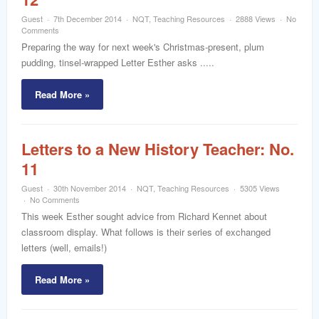
Guest
7th December 2014
NQT
,
Teaching Resources
2888 Views
No
Comments
Preparing the way for next week's Christmas-present, plum
pudding, tinsel-wrapped Letter Esther asks .....
Read More »
Letters to a New History Teacher: No.
11
Guest
30th November 2014
NQT
,
Teaching Resources
5305 Views
No Comments
This week Esther sought advice from Richard Kennet about
classroom display. What follows is their series of exchanged
letters (well, emails!)
Read More »