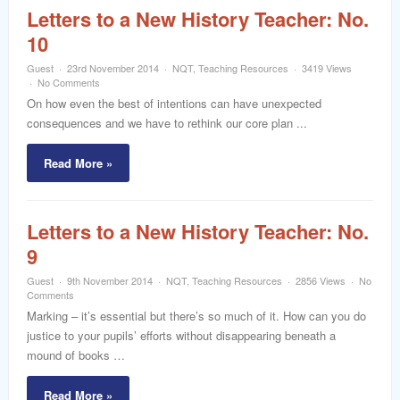
Letters to a New History Teacher: No.
10
Guest
23rd November 2014
NQT
,
Teaching Resources
3419 Views
No Comments
On how even the best of intentions can have unexpected
consequences and we have to rethink our core plan ...
Read More »
Letters to a New History Teacher: No.
9
Guest
9th November 2014
NQT
,
Teaching Resources
2856 Views
No
Comments
Marking – it’s essential but there’s so much of it. How can you do
justice to your pupils’ efforts without disappearing beneath a
mound of books …
Read More »