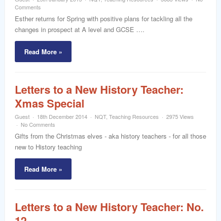
word
Comments
Esther returns for Spring with positive plans for tackling all the
changes in prospect at A level and GCSE ….
Read More »
Letters to a New History Teacher:
Xmas Special
Guest
18th December 2014
NQT
,
Teaching Resources
2975 Views
No Comments
Gifts from the Christmas elves - aka history teachers - for all those
new to History teaching
Read More »
Letters to a New History Teacher: No.
12