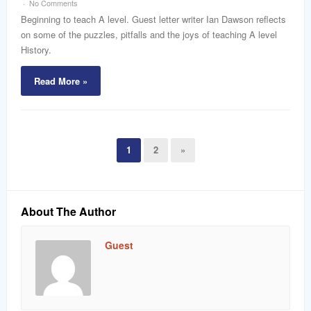
No Comments
Beginning to teach A level. Guest letter writer Ian Dawson reflects
on some of the puzzles, pitfalls and the joys of teaching A level
History.
Read More »
1
2
»
About The Author
Guest