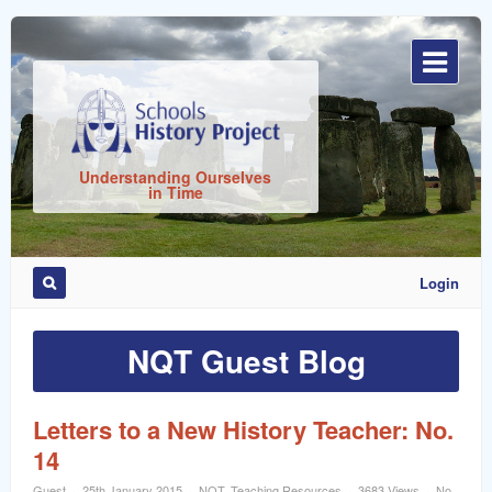
Sign
In
Understanding Ourselves
in Time
Login
Remember
Me
NQT Guest Blog
Letters to a New History Teacher: No.
14
ost
Guest
25th January 2015
NQT
,
Teaching Resources
3683 Views
No