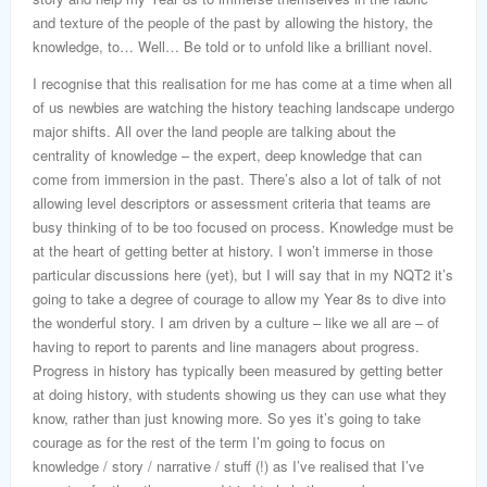
and texture of the people of the past by allowing the history, the
knowledge, to… Well… Be told or to unfold like a brilliant novel.
I recognise that this realisation for me has come at a time when all
of us newbies are watching the history teaching landscape undergo
major shifts. All over the land people are talking about the
centrality of knowledge – the expert, deep knowledge that can
come from immersion in the past. There’s also a lot of talk of not
allowing level descriptors or assessment criteria that teams are
busy thinking of to be too focused on process. Knowledge must be
at the heart of getting better at history. I won’t immerse in those
particular discussions here (yet), but I will say that in my NQT2 it’s
going to take a degree of courage to allow my Year 8s to dive into
the wonderful story. I am driven by a culture – like we all are – of
having to report to parents and line managers about progress.
Progress in history has typically been measured by getting better
at doing history, with students showing us they can use what they
know, rather than just knowing more. So yes it’s going to take
courage as for the rest of the term I’m going to focus on
knowledge / story / narrative / stuff (!) as I’ve realised that I’ve