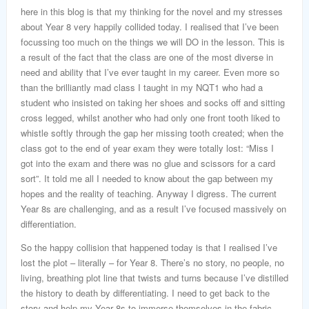
here in this blog is that my thinking for the novel and my stresses
about Year 8 very happily collided today. I realised that I’ve been
focussing too much on the things we will DO in the lesson. This is
a result of the fact that the class are one of the most diverse in
need and ability that I’ve ever taught in my career. Even more so
than the brilliantly mad class I taught in my NQT1 who had a
student who insisted on taking her shoes and socks off and sitting
cross legged, whilst another who had only one front tooth liked to
whistle softly through the gap her missing tooth created; when the
class got to the end of year exam they were totally lost: “Miss I
got into the exam and there was no glue and scissors for a card
sort”. It told me all I needed to know about the gap between my
hopes and the reality of teaching. Anyway I digress. The current
Year 8s are challenging, and as a result I’ve focused massively on
differentiation.
So the happy collision that happened today is that I realised I’ve
lost the plot – literally – for Year 8. There’s no story, no people, no
living, breathing plot line that twists and turns because I’ve distilled
the history to death by differentiating. I need to get back to the
story and help my Year 8s to immerse themselves in the fabric