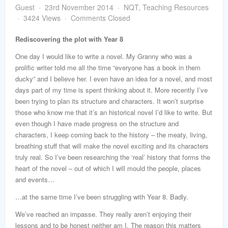
word
Guest
23rd November 2014
NQT
,
Teaching Resources
3424 Views
Comments Closed
Rediscovering the plot with Year 8
One day I would like to write a novel. My Granny who was a
prolific writer told me all the time “everyone has a book in them
ducky” and I believe her. I even have an idea for a novel, and most
days part of my time is spent thinking about it. More recently I’ve
been trying to plan its structure and characters. It won’t surprise
those who know me that it’s an historical novel I’d like to write. But
even though I have made progress on the structure and
characters, I keep coming back to the history – the meaty, living,
breathing stuff that will make the novel exciting and its characters
truly real. So I’ve been researching the ‘real’ history that forms the
heart of the novel – out of which I will mould the people, places
and events…
…at the same time I’ve been struggling with Year 8. Badly.
We’ve reached an impasse. They really aren’t enjoying their
lessons and to be honest neither am I. The reason this matters