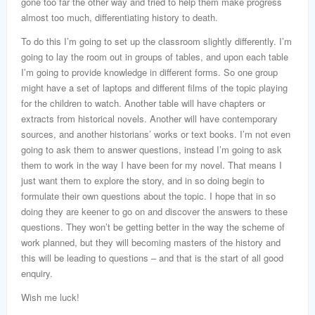
gone too far the other way and tried to help them make progress
almost too much, differentiating history to death.
To do this I’m going to set up the classroom slightly differently. I’m
going to lay the room out in groups of tables, and upon each table
I’m going to provide knowledge in different forms. So one group
might have a set of laptops and different films of the topic playing
for the children to watch. Another table will have chapters or
extracts from historical novels. Another will have contemporary
sources, and another historians’ works or text books. I’m not even
going to ask them to answer questions, instead I’m going to ask
them to work in the way I have been for my novel. That means I
just want them to explore the story, and in so doing begin to
formulate their own questions about the topic. I hope that in so
doing they are keener to go on and discover the answers to these
questions. They won’t be getting better in the way the scheme of
work planned, but they will becoming masters of the history and
this will be leading to questions – and that is the start of all good
enquiry.
Wish me luck!