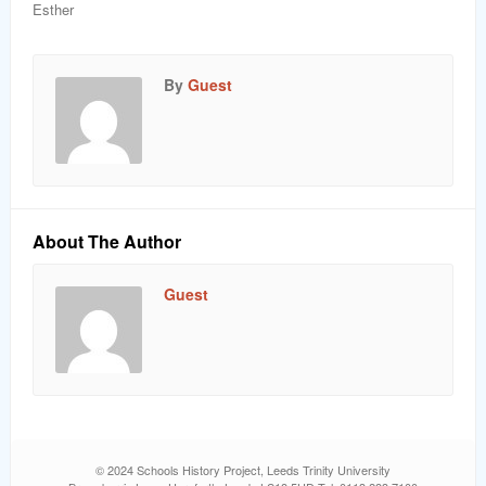
Esther
By
Guest
About The Author
Guest
© 2024 Schools History Project, Leeds Trinity University