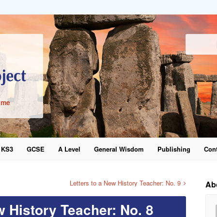
ime
KS3
GCSE
A Level
General Wisdom
Publishing
Cont
word
Letters to a New History Teacher: No. 9
Ab
w History Teacher: No. 8