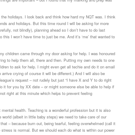
y the holidays. I look back and think how hard my NQT was. I think
nds and holidays. But this time round I will be asking for more
fully, not blindly), planning ahead so I don’t have to do last
 this I won’t have time to just be me. And it’s ‘me’ that wanted to
many children came through my door asking for help. I was honoured
ying to help them all, there and then. Putting my own needs to one
ildren to ask for help. I might even get all techie and do it on email
rive crying of course it will be different.) And I will also be
league’s request – not rudely but just “I have X and Y to do right
 do it for you by XX date – or might someone else be able to help if
 not right at this minute which helps to prevent feeling
 mental health. Teaching is a wonderful profession but it is also
world (albeit in little baby steps) we need to take care of our
that – because burn out, being tearful, feeling overwhelmed (call it
me stress is normal. But we should each do what is within our power