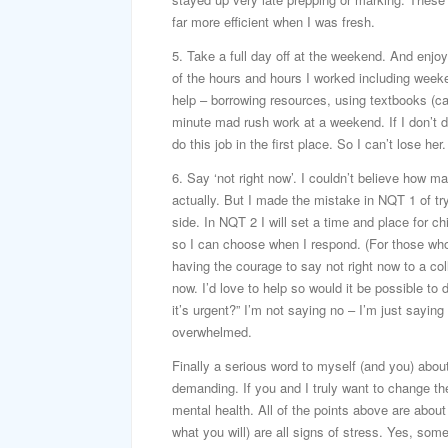
far more efficient when I was fresh.
5. Take a full day off at the weekend. And enjo
of the hours and hours I worked including weeke
help – borrowing resources, using textbooks (care
minute mad rush work at a weekend. If I don’t do
do this job in the first place. So I can’t lose her.
6. Say ‘not right now’. I couldn’t believe how 
actually. But I made the mistake in NQT 1 of tr
side. In NQT 2 I will set a time and place for ch
so I can choose when I respond. (For those who ar
having the courage to say not right now to a col
now. I’d love to help so would it be possible to
it’s urgent?” I’m not saying no – I’m just saying
overwhelmed.
Finally a serious word to myself (and you) about
demanding. If you and I truly want to change the 
mental health. All of the points above are about 
what you will) are all signs of stress. Yes, so