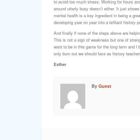
to avoid too much stress. Working for hours and
around utterly busy doesn’t either. It just show
mental health is a key ingredient in being a grea
developing year on year into a brilliant history p
And finally if none of the steps above are helpi
This is not a sign of weakness but one of streng
want to be in this game for the long term and I 
only burn out we should face as history teacher
Esther
By
Guest