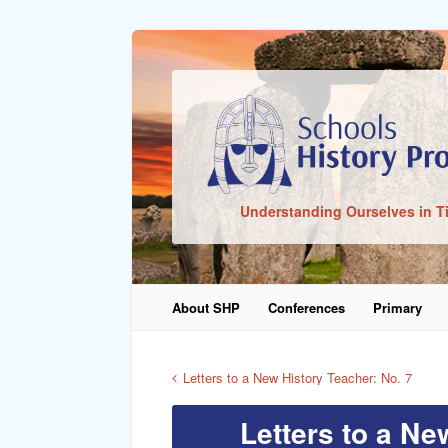
Sign In
Understanding Ourselves in T
Remember Me
About SHP
Conferences
Primary
Lost Pass
Letters to a New History Teacher: No. 7
Letters to a Ne