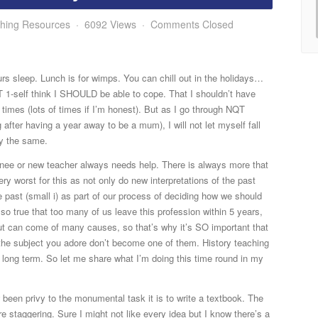
hing Resources
6092 Views
Comments Closed
rs sleep. Lunch is for wimps.
You can chill out in the holidays…
1-self think I SHOULD be able to cope. That I shouldn’t have
t times (lots of times if I’m honest). But as I go through NQT
g after having a year away to be a mum), I will not let myself fall
ry the same.
ainee or new teacher always needs help. There is always more that
y worst for this as not only do new interpretations of the past
e past (small i) as part of our process of deciding how we should
lso true that too many of us leave this profession within 5 years,
ut can come of many causes, so that’s why it’s SO important that
 the subject you adore don’t become one of them. History teaching
he long term. So let me share what I’m doing this time round in my
 been privy to the monumental task it is to write a textbook. The
e staggering. Sure I might not like every idea but I know there’s a