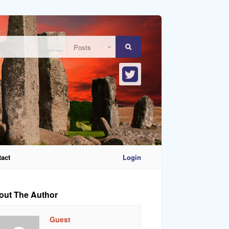
act
Login
out The Author
Guest