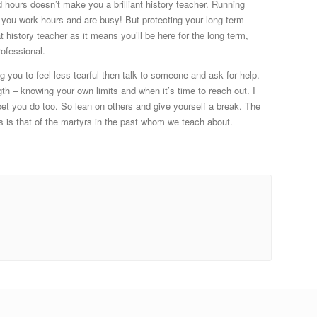
 hours doesn’t make you a brilliant history teacher. Running
s you work hours and are busy! But protecting your long term
t history teacher as it means you’ll be here for the long term,
rofessional.
ng you to feel less tearful then talk to someone and ask for help.
th – knowing your own limits and when it’s time to reach out. I
bet you do too. So lean on others and give yourself a break. The
s is that of the martyrs in the past whom we teach about.