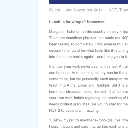
Guest
2nd November 2014
NQT
,
Teac
Lunch is for wimps? Nonsense!
Margaret Thatcher ran the country on only 4 hou
There are countless phrases that made my NQT 
been feeling so completely tired, even tearful a
second time round (or what feels like it returnin
into the same habits again – and I beg you to t
It’s true: your work never seems finished. A tr
can be done. And teaching history can be the ver
come to be, but we personally each interpret th
teach it to Anna, Dylan and Prabhjot. But it is a
burnt out, stressed, hopes dashed. That burn o
your own work habits regarding the teaching of
needs brilliant graduates like you to stay for t
NQT 2 to avoid brain frazzling.
1. Allow myself to use the textbook(s). I’ve now
hours, thought and care that go into each one ar