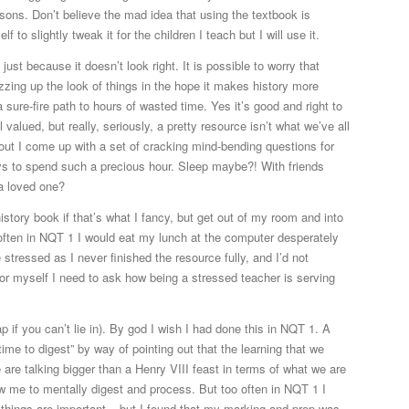
essons. Don’t believe the mad idea that using the textbook is
 to slightly tweak it for the children I teach but I will use it.
just because it doesn’t look right. It is possible to worry that
zzing up the look of things in the hope it makes history more
a sure-fire path to hours of wasted time. Yes it’s good and right to
alued, but really, seriously, a pretty resource isn’t what we’ve all
about I come up with a set of cracking mind-bending questions for
ays to spend such a precious hour. Sleep maybe?! With friends
a loved one?
istory book if that’s what I fancy, but get out of my room and into
 often in NQT 1 I would eat my lunch at the computer desperately
 stressed as I never finished the resource fully, and I’d not
t for myself I need to ask how being a stressed teacher is serving
p if you can’t lie in). By god I wish I had done this in NQT 1. A
me to digest” by way of pointing out that the learning that we
re talking bigger than a Henry VIII feast in terms of what we are
low me to mentally digest and process. But too often in NQT 1 I
 things are important – but I found that my marking and prep was