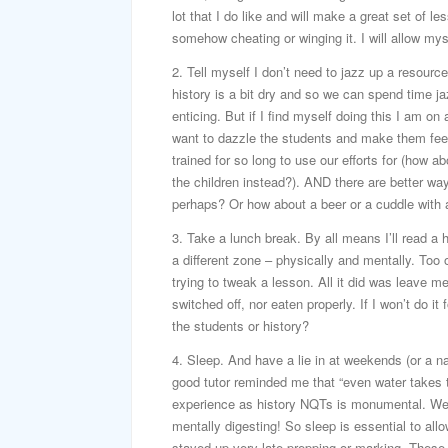
lot that I do like and will make a great set of l
somehow cheating or winging it. I will allow myself
2. Tell myself I don’t need to jazz up a resource 
history is a bit dry and so we can spend time ja
enticing. But if I find myself doing this I am on 
want to dazzle the students and make them feel v
trained for so long to use our efforts for (how 
the children instead?). AND there are better w
perhaps? Or how about a beer or a cuddle with 
3. Take a lunch break. By all means I’ll read a h
a different zone – physically and mentally. Too
trying to tweak a lesson. All it did was leave me
switched off, nor eaten properly. If I won’t do i
the students or history?
4. Sleep. And have a lie in at weekends (or a na
good tutor reminded me that “even water takes ti
experience as history NQTs is monumental. We a
mentally digesting! So sleep is essential to al
stayed up very late prepping or marking. These