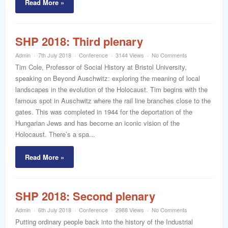
Read More »
SHP 2018: Third plenary
Admin
7th July 2018
Conference
3144 Views
No Comments
Tim Cole, Professor of Social History at Bristol University,
speaking on Beyond Auschwitz: exploring the meaning of local
landscapes in the evolution of the Holocaust. Tim begins with the
famous spot in Auschwitz where the rail line branches close to the
gates. This was completed in 1944 for the deportation of the
Hungarian Jews and has become an iconic vision of the
Holocaust. There’s a spa...
Read More »
SHP 2018: Second plenary
Admin
6th July 2018
Conference
2988 Views
No Comments
Putting ordinary people back into the history of the Industrial