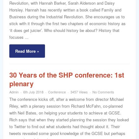
Revolution, with Hannah Barker, Sarah Alderson and Daisy
Horsley. Hannah has recently written a book called Family and
Business during the Industrial Revolution. She encourages us to
stick with it through the first two chapters of economic history as
‘it does get juicier’. Who should history be about? History that
focuses ...
Read More »
30 Years of the SHP conference: 1st
plenary
Admin
6th July 2018
Conference
3457 Views
No Comments
The conference kicks off, after a welcome from director Michael
Riley, with a plenary session from Richard McFahn, co-planned
with Neil Bates, on helping your students to achieve at GCSE.
Rich says that when they started planning the session they looked
to Twitter to find out what students had thought about it. Their
tweets revealed some good knowledge of the GCSE but perhaps