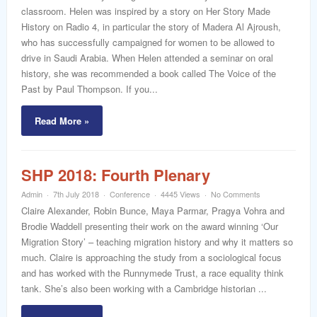
word
classroom. Helen was inspired by a story on Her Story Made
History on Radio 4, in particular the story of Madera Al Ajroush,
who has successfully campaigned for women to be allowed to
drive in Saudi Arabia. When Helen attended a seminar on oral
history, she was recommended a book called The Voice of the
Past by Paul Thompson. If you...
Read More »
SHP 2018: Fourth Plenary
Admin
7th July 2018
Conference
4445 Views
No Comments
Claire Alexander, Robin Bunce, Maya Parmar, Pragya Vohra and
Brodie Waddell presenting their work on the award winning ‘Our
Migration Story’ – teaching migration history and why it matters so
much. Claire is approaching the study from a sociological focus
and has worked with the Runnymede Trust, a race equality think
tank. She’s also been working with a Cambridge historian ...