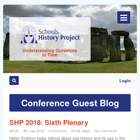
Sign
In
Understanding Ourselves
in Time
Login
Remember
Me
Conference Guest Blog
SHP 2018: Sixth Plenary
Admin
8th July 2018
Conference
22126 Views
No Comments
ost
Helen Snelson today talking about oral history and its use in the