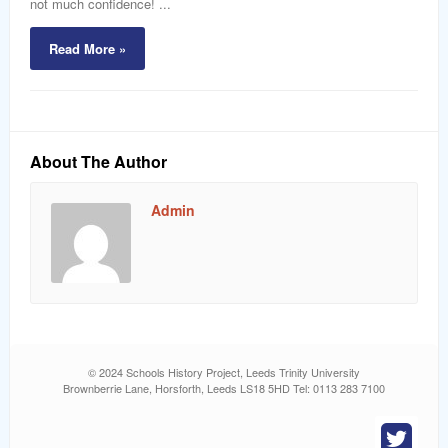
not much confidence! ...
Read More »
About The Author
Admin
© 2024 Schools History Project, Leeds Trinity University
Brownberrie Lane, Horsforth, Leeds LS18 5HD Tel: 0113 283 7100