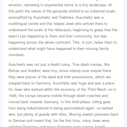
emotion, narrowing in experiential terms to a tiny landscape. At
this point the nature of the genocide shifted to an industrial scale,
exemplified by Auschwitz and Treblinka. Auschwitz was a
multilingual centre and this helped Jews who arrived there to
understand the scale of the Holocaust, beginning to grasp that this
wasn’t just happening to them and their community, but was
happening across the whole continent. This, in turn, helps them to
understand what might have happened to their missing family
members.
Auschwitz was not just a death camp. True death camps, like
Belzec and Sobibor, were tiny, since nobody ever stayed there:
they were places of the dead and their possessions, which are
shipped back to Germany. Auschwitz was huge and was a place
for Jews who worked within the economy of the Third Reich; so in
1945, the camps became mobile through death marches and
moved back towards Germany. In this third phase, killing goes
from being industrialised to being personalised again: no barbed
wire, but plenty of guards with rifles. Moving Jewish prisoners back
to German soil meant that, for the first time, many Jews were
entering Germany, and many Germans were seeing Jewish