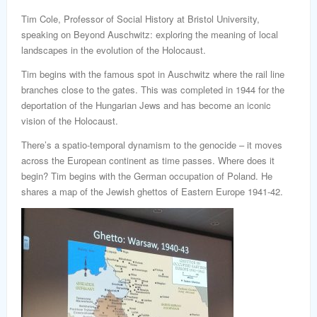
word
Tim Cole, Professor of Social History at Bristol University,
speaking on Beyond Auschwitz: exploring the meaning of local
landscapes in the evolution of the Holocaust.
Tim begins with the famous spot in Auschwitz where the rail line
branches close to the gates. This was completed in 1944 for the
deportation of the Hungarian Jews and has become an iconic
vision of the Holocaust.
There’s a spatio-temporal dynamism to the genocide – it moves
across the European continent as time passes. Where does it
begin? Tim begins with the German occupation of Poland. He
shares a map of the Jewish ghettos of Eastern Europe 1941-42.