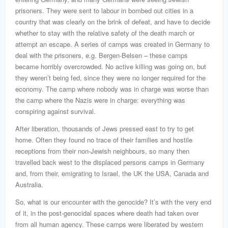
prisoners. They were sent to labour in bombed out cities in a
country that was clearly on the brink of defeat, and have to decide
whether to stay with the relative safety of the death march or
attempt an escape. A series of camps was created in Germany to
deal with the prisoners, e.g. Bergen-Belsen – these camps
became horribly overcrowded. No active killing was going on, but
they weren’t being fed, since they were no longer required for the
economy. The camp where nobody was in charge was worse than
the camp where the Nazis were in charge: everything was
conspiring against survival.
After liberation, thousands of Jews pressed east to try to get
home. Often they found no trace of their families and hostile
receptions from their non-Jewish neighbours, so many then
travelled back west to the displaced persons camps in Germany
and, from their, emigrating to Israel, the UK the USA, Canada and
Australia.
So, what is our encounter with the genocide? It’s with the very end
of it, in the post-genocidal spaces where death had taken over
from all human agency. These camps were liberated by western