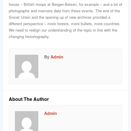
forces – British troops at Bergen-Belsen, for example – and a lot of
photographs and memoirs date from these events. The end of the
Soviet Union and the opening up of new archives provided a
different perspective – more forests, more bullets, more countries.
We need to realign our understanding of the topic in line with the
changing historiography.
By
Admin
About The Author
Admin