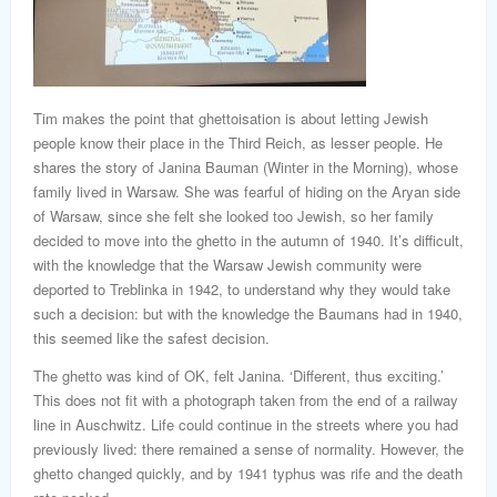
Tim makes the point that ghettoisation is about letting Jewish
people know their place in the Third Reich, as lesser people. He
shares the story of Janina Bauman (Winter in the Morning), whose
family lived in Warsaw. She was fearful of hiding on the Aryan side
of Warsaw, since she felt she looked too Jewish, so her family
decided to move into the ghetto in the autumn of 1940. It’s difficult,
with the knowledge that the Warsaw Jewish community were
deported to Treblinka in 1942, to understand why they would take
such a decision: but with the knowledge the Baumans had in 1940,
this seemed like the safest decision.
The ghetto was kind of OK, felt Janina. ‘Different, thus exciting.’
This does not fit with a photograph taken from the end of a railway
line in Auschwitz. Life could continue in the streets where you had
previously lived: there remained a sense of normality. However, the
ghetto changed quickly, and by 1941 typhus was rife and the death