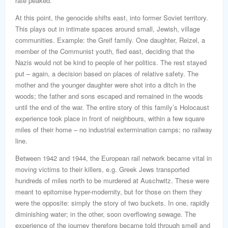
rate peaked.
At this point, the genocide shifts east, into former Soviet territory.
This plays out in intimate spaces around small, Jewish, village
communities. Example: the Greif family. One daughter, Reizel, a
member of the Communist youth, fled east, deciding that the
Nazis would not be kind to people of her politics. The rest stayed
put – again, a decision based on places of relative safety. The
mother and the younger daughter were shot into a ditch in the
woods; the father and sons escaped and remained in the woods
until the end of the war. The entire story of this family’s Holocaust
experience took place in front of neighbours, within a few square
miles of their home – no industrial extermination camps; no railway
line.
Between 1942 and 1944, the European rail network became vital in
moving victims to their killers, e.g. Greek Jews transported
hundreds of miles north to be murdered at Auschwitz. These were
meant to epitomise hyper-modernity, but for those on them they
were the opposite: simply the story of two buckets. In one, rapidly
diminishing water; in the other, soon overflowing sewage. The
experience of the journey therefore became told through smell and