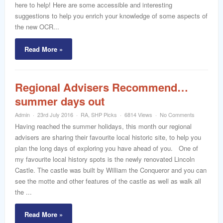
here to help! Here are some accessible and interesting
suggestions to help you enrich your knowledge of some aspects of
the new OCR...
Read More »
Regional Advisers Recommend…
summer days out
Admin
23rd July 2016
RA
,
SHP Picks
6814 Views
No Comments
Having reached the summer holidays, this month our regional
advisers are sharing their favourite local historic site, to help you
plan the long days of exploring you have ahead of you. One of
my favourite local history spots is the newly renovated Lincoln
Castle. The castle was built by William the Conqueror and you can
see the motte and other features of the castle as well as walk all
the ...
Read More »