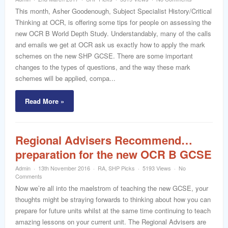
word
This month, Asher Goodenough, Subject Specialist History/Critical
Thinking at OCR, is offering some tips for people on assessing the
new OCR B World Depth Study. Understandably, many of the calls
and emails we get at OCR ask us exactly how to apply the mark
schemes on the new SHP GCSE. There are some important
changes to the types of questions, and the way these mark
schemes will be applied, compa...
Read More »
Regional Advisers Recommend…
preparation for the new OCR B GCSE
Admin
13th November 2016
RA
,
SHP Picks
5193 Views
No
Comments
Now we’re all into the maelstrom of teaching the new GCSE, your
thoughts might be straying forwards to thinking about how you can
prepare for future units whilst at the same time continuing to teach
amazing lessons on your current unit. The Regional Advisers are