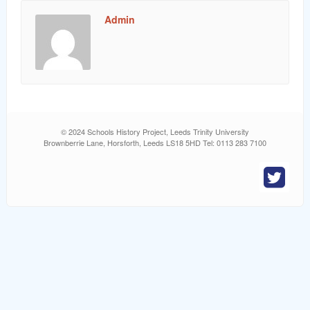
word
Admin
© 2024 Schools History Project, Leeds Trinity University
Brownberrie Lane, Horsforth, Leeds LS18 5HD Tel: 0113 283 7100