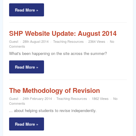
Read More »
SHP Website Update: August 2014
Guest
28th August 2014
Teaching Resources
2364 Views
No
Comments
What's been happening on the site across the summer?
Read More »
The Methodology of Revision
Guest
24th February 2014
Teaching Resources
1862 Views
No
Comments
... about helping students to revise independently.
Read More »