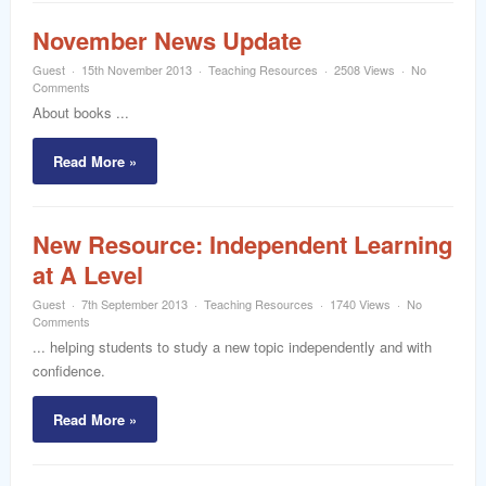
November News Update
Guest
15th November 2013
Teaching Resources
2508 Views
No
Comments
About books ...
Read More »
New Resource: Independent Learning
at A Level
Guest
7th September 2013
Teaching Resources
1740 Views
No
Comments
... helping students to study a new topic independently and with
confidence.
Read More »