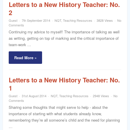
Letters to a New History Teacher: No.
2
Guest
7th September 2014
NQT
,
Teaching Resources
3828 Views
No
Comments
Continuing my advice to myself! The importance of talking as well
as writing, getting on top of marking and the critical importance of
team-work …
Read More »
Letters to a New History Teacher: No.
1
Guest
31st August 2014
NQT
,
Teaching Resources
2948 Views
No
Comments
Sharing some thoughts that might serve to help - about the
importance of starting with what students already know,
remembering they’re all someone’s child and the need for planning
…