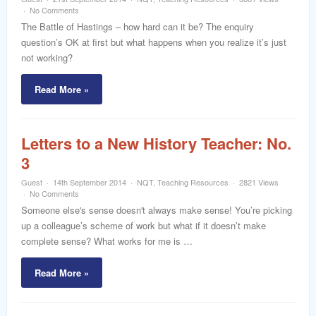
word
No Comments
The Battle of Hastings – how hard can it be? The enquiry
question’s OK at first but what happens when you realize it’s just
not working?
Read More »
Letters to a New History Teacher: No.
3
Guest
14th September 2014
NQT
,
Teaching Resources
2821 Views
No Comments
Someone else's sense doesn't always make sense! You’re picking
up a colleague’s scheme of work but what if it doesn’t make
complete sense? What works for me is …
Read More »