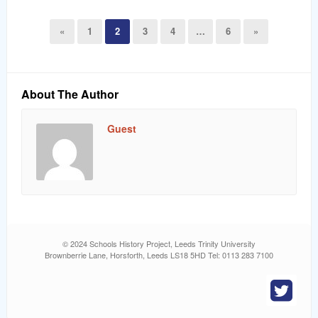
«
1
2
3
4
…
6
»
About The Author
Guest
© 2024 Schools History Project, Leeds Trinity University
Brownberrie Lane, Horsforth, Leeds LS18 5HD Tel: 0113 283 7100