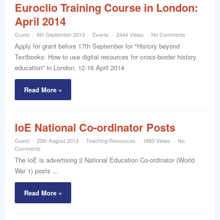
Euroclio Training Course in London:
April 2014
Guest
6th September 2013
Events
2444 Views
No Comments
Apply for grant before 17th September for "History beyond
Textbooks: How to use digital resources for cross-border history
education" in London, 12-16 April 2014
Read More »
IoE National Co-ordinator Posts
Guest
20th August 2013
Teaching Resources
1863 Views
No
Comments
The IoE is advertising 2 National Education Co-ordinator (World
War 1) posts ...
Read More »