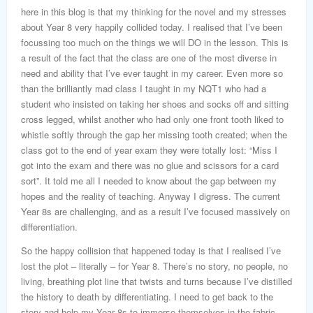
here in this blog is that my thinking for the novel and my stresses
about Year 8 very happily collided today. I realised that I’ve been
focussing too much on the things we will DO in the lesson. This is
a result of the fact that the class are one of the most diverse in
need and ability that I’ve ever taught in my career. Even more so
than the brilliantly mad class I taught in my NQT1 who had a
student who insisted on taking her shoes and socks off and sitting
cross legged, whilst another who had only one front tooth liked to
whistle softly through the gap her missing tooth created; when the
class got to the end of year exam they were totally lost: “Miss I
got into the exam and there was no glue and scissors for a card
sort”. It told me all I needed to know about the gap between my
hopes and the reality of teaching. Anyway I digress. The current
Year 8s are challenging, and as a result I’ve focused massively on
differentiation.
So the happy collision that happened today is that I realised I’ve
lost the plot – literally – for Year 8. There’s no story, no people, no
living, breathing plot line that twists and turns because I’ve distilled
the history to death by differentiating. I need to get back to the
story and help my Year 8s to immerse themselves in the fabric