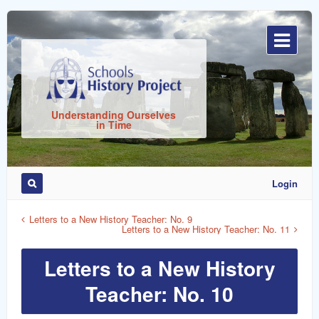
Sign
In
Understanding Ourselves
in Time
Login
Remember
Me
Letters to a New History Teacher: No. 9
Letters to a New History Teacher: No. 11
Letters to a New History
Teacher: No. 10
ost