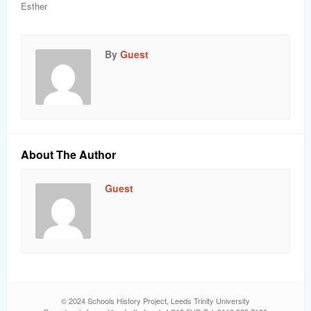
Esther
By
Guest
About The Author
Guest
© 2024 Schools History Project, Leeds Trinity University