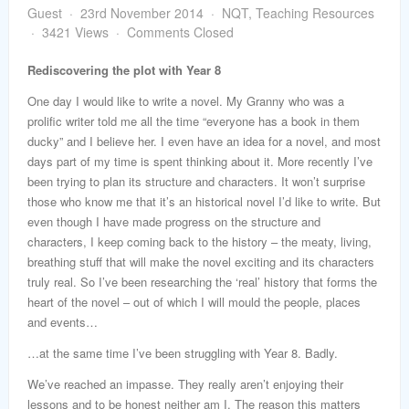
word
Guest
23rd November 2014
NQT
,
Teaching Resources
3421 Views
Comments Closed
Rediscovering the plot with Year 8
One day I would like to write a novel. My Granny who was a
prolific writer told me all the time “everyone has a book in them
ducky” and I believe her. I even have an idea for a novel, and most
days part of my time is spent thinking about it. More recently I’ve
been trying to plan its structure and characters. It won’t surprise
those who know me that it’s an historical novel I’d like to write. But
even though I have made progress on the structure and
characters, I keep coming back to the history – the meaty, living,
breathing stuff that will make the novel exciting and its characters
truly real. So I’ve been researching the ‘real’ history that forms the
heart of the novel – out of which I will mould the people, places
and events…
…at the same time I’ve been struggling with Year 8. Badly.
We’ve reached an impasse. They really aren’t enjoying their
lessons and to be honest neither am I. The reason this matters