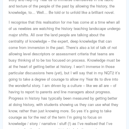
and texture of the people of the past by allowing the history, the
knowledge, to… Well… Be told or to unfold like a brilliant novel.
I recognise that this realisation for me has come at a time when all
of us newbies are watching the history teaching landscape undergo
major shifts. All over the land people are talking about the
centrality of knowledge – the expert, deep knowledge that can
come from immersion in the past. There’s also a lot of talk of not
allowing level descriptors or assessment criteria that teams are
busy thinking of to be too focused on process. Knowledge must be
at the heart of getting better at history. I won’t immerse in those
particular discussions here (yet), but I will say that in my NQT2 it’s
going to take a degree of courage to allow my Year 8s to dive into
the wonderful story. I am driven by a culture – like we all are – of
having to report to parents and line managers about progress.
Progress in history has typically been measured by getting better
at doing history, with students showing us they can use what they
know, rather than just knowing more. So yes it’s going to take
courage as for the rest of the term I’m going to focus on
knowledge / story / narrative / stuff (!) as I’ve realised that I’ve