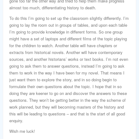
gone too far the other way and tried to help them make progress
almost too much, differentiating history to death.
To do this I’m going to set up the classroom slightly differently. I’m
going to lay the room out in groups of tables, and upon each table
I’m going to provide knowledge in different forms. So one group
might have a set of laptops and different films of the topic playing
for the children to watch. Another table will have chapters or
extracts from historical novels. Another will have contemporary
sources, and another historians’ works or text books. I’m not even
going to ask them to answer questions, instead I’m going to ask
them to work in the way I have been for my novel. That means I
just want them to explore the story, and in so doing begin to
formulate their own questions about the topic. I hope that in so
doing they are keener to go on and discover the answers to these
questions. They won’t be getting better in the way the scheme of
work planned, but they will becoming masters of the history and
this will be leading to questions – and that is the start of all good
enquiry.
Wish me luck!