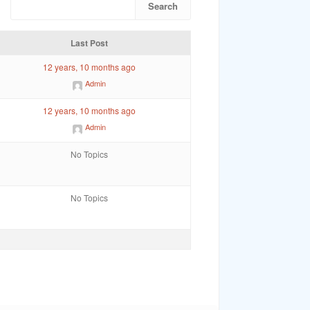
Last Post
12 years, 10 months ago
Admin
12 years, 10 months ago
Admin
No Topics
No Topics