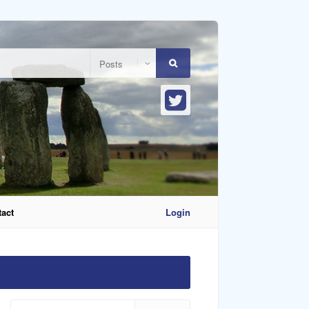
act
Login