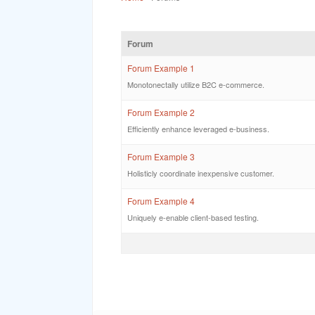
Forum
Forum Example 1
Monotonectally utilize B2C e-commerce.
Forum Example 2
Efficiently enhance leveraged e-business.
Forum Example 3
Holisticly coordinate inexpensive customer.
Forum Example 4
Uniquely e-enable client-based testing.