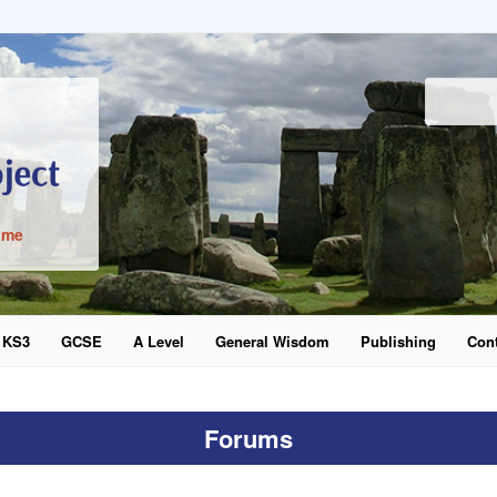
ime
KS3
GCSE
A Level
General Wisdom
Publishing
Cont
word
Forums