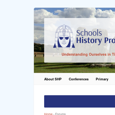
Sign In
Understanding Ourselves in T
Remember Me
About SHP
Conferences
Primary
Lost Pass
Home
›
Forums